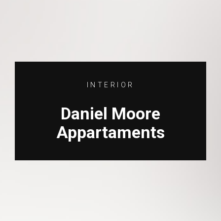
INTERIOR
Daniel Moore
Appartaments