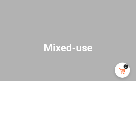
Mixed-use
0