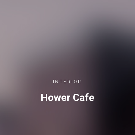
INTERIOR
Hower Cafe