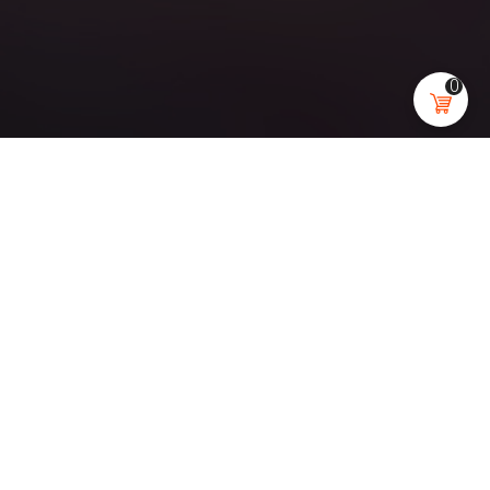
0
ENVIRONMENT
Black&Bricks
Main goal for this project was to create highly aesthetic
images of a beautiful living space for promotional
purposes. The art direction for those interiors was to create
Scandinavian interiors with its very characteristic dark