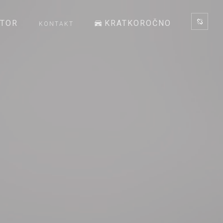
ATOR
KRATKOROČNO
KONTAKT