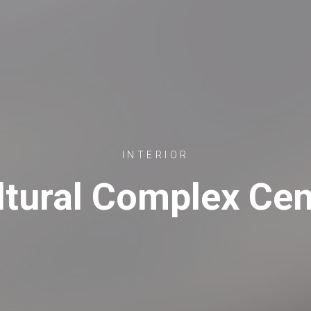
INTERIOR
ltural Complex Cen