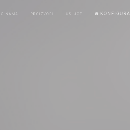
KONFIGUR
O NAMA
PROIZVODI
USLUGE