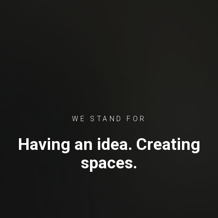
WE STAND FOR
Having an idea. Creating
spaces.