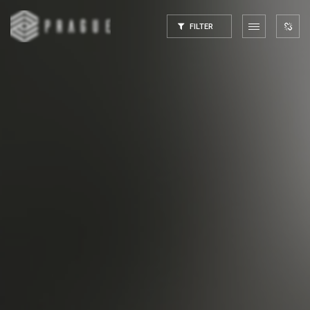
FILTER